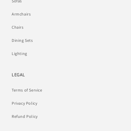
Sofas
Armchairs
Chairs
Dining Sets
Lighting
LEGAL
Terms of Service
Privacy Policy
Refund Policy