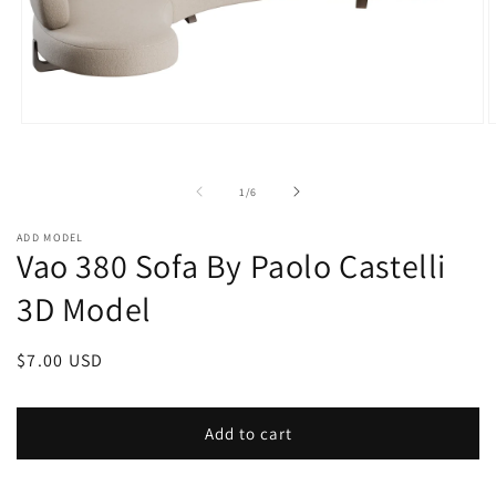
Open
O
media
m
1
2
in
i
of
1
/
6
modal
m
ADD MODEL
Vao 380 Sofa By Paolo Castelli
3D Model
Regular
$7.00 USD
price
Add to cart