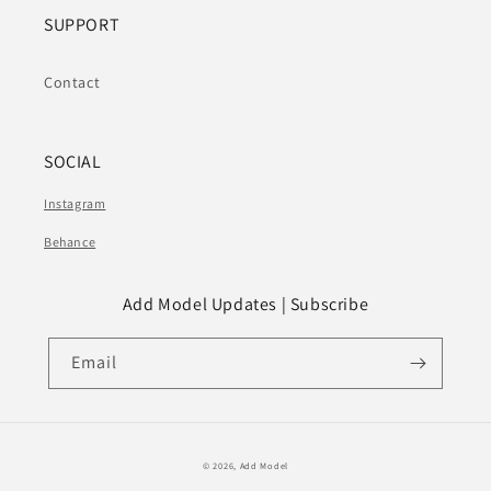
SUPPORT
Contact
SOCIAL
Instagram
Behance
Add Model Updates | Subscribe
Email
© 2026,
Add Model