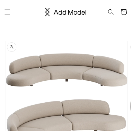
Skip to
content
Cart
Skip to
product
information