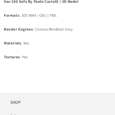
Vao 380 Sofa By Paolo Castelli / 3D Model
Formats
: 3DS MAX | OBJ | FBX.
Render Engines
: Corona Renderer Vray.
Materials
: Yes.
Textures
: Yes.
SHOP