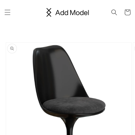
Skip to
content
Cart
Skip to
product
information