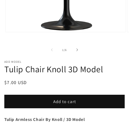
Open
O
media
m
1
2
in
i
of
1
/
6
modal
m
ADD MODEL
Tulip Chair Knoll 3D Model
Regular
$7.00 USD
price
Add to cart
Tulip Armless Chair By Knoll / 3D Model