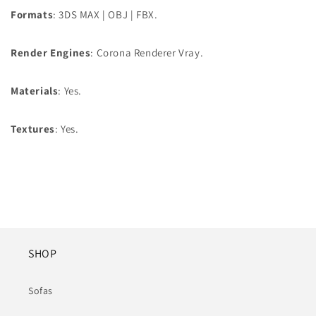
Formats
: 3DS MAX | OBJ | FBX.
Render Engines
: Corona Renderer Vray.
Materials
: Yes.
Textures
: Yes.
SHOP
Sofas