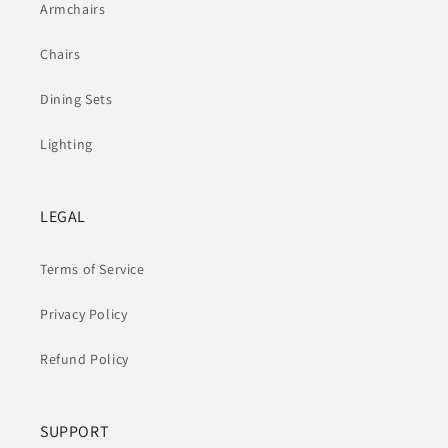
Armchairs
Chairs
Dining Sets
Lighting
LEGAL
Terms of Service
Privacy Policy
Refund Policy
SUPPORT