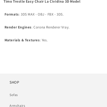
Timo Trestle Easy Chair La Cividina 3D Model
Formats
: 3DS MAX - OBJ - FBX - 3DS.
Render Engines
: Corona Renderer Vray.
Materials & Textures
: Yes.
SHOP
Sofas
Armchairs