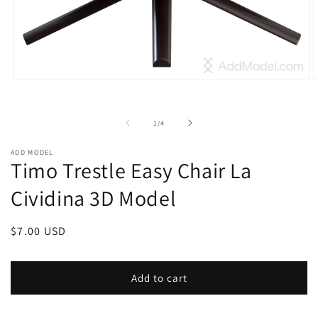
Open
O
media
m
1
2
in
i
of
1
/
4
modal
m
ADD MODEL
Timo Trestle Easy Chair La
Cividina 3D Model
Regular
$7.00 USD
price
Add to cart