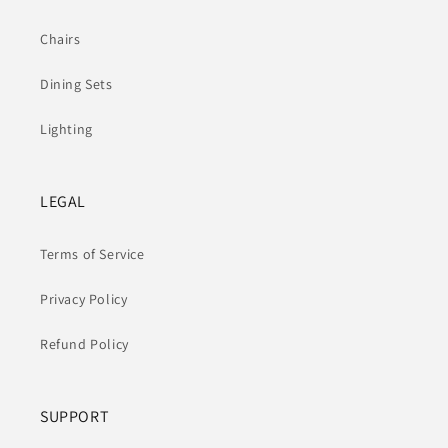
Chairs
Dining Sets
Lighting
LEGAL
Terms of Service
Privacy Policy
Refund Policy
SUPPORT