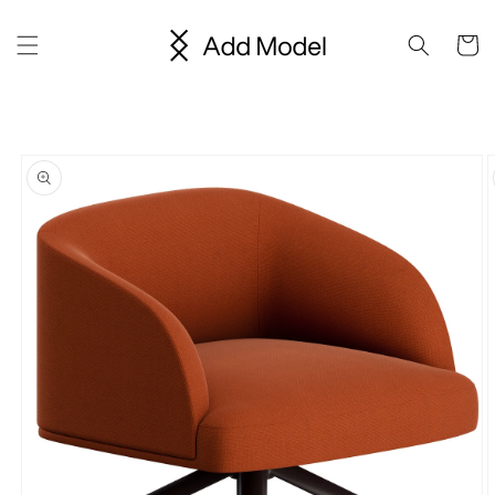
Skip to
content
Cart
Skip to
product
information