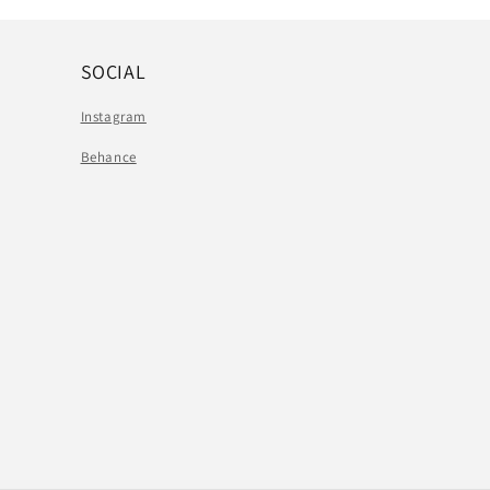
SOCIAL
Instagram
Behance