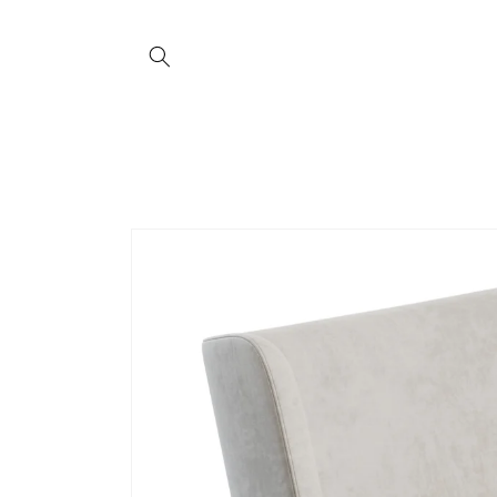
Skip to
content
Skip to
product
information