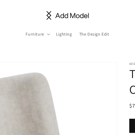
Furniture
Lighting
The Design Edit
AD
C
R
$
pr