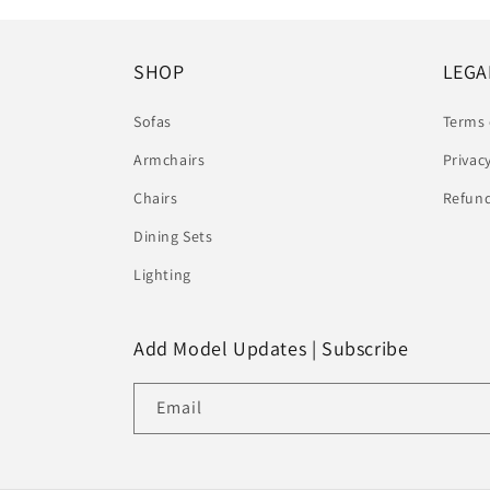
SHOP
LEGA
Sofas
Terms 
Armchairs
Privac
Chairs
Refund
Dining Sets
Lighting
Add Model Updates | Subscribe
Email