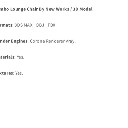
mbo Lounge Chair By New Works / 3D Model
rmats
: 3DS MAX | OBJ | FBX.
nder Engines
: Corona Renderer Vray.
terials
: Yes.
xtures
: Yes.