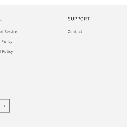
L
SUPPORT
of Service
Contact
y Policy
 Policy