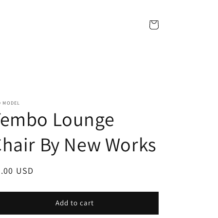
Cart
D MODEL
Tembo Lounge
hair By New Works
egular
7.00 USD
ice
Add to cart