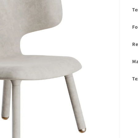
Te
Fo
Re
Ma
Te