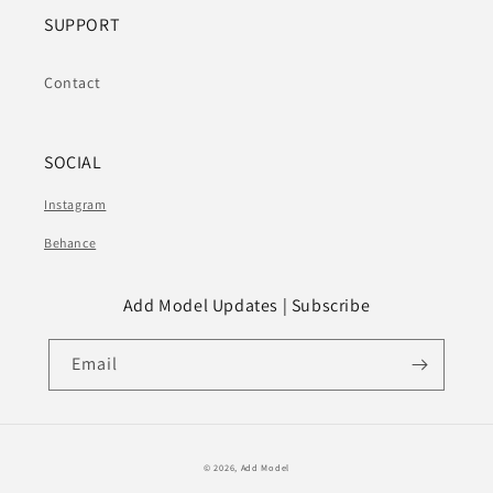
SUPPORT
Contact
SOCIAL
Instagram
Behance
Add Model Updates | Subscribe
Email
© 2026,
Add Model