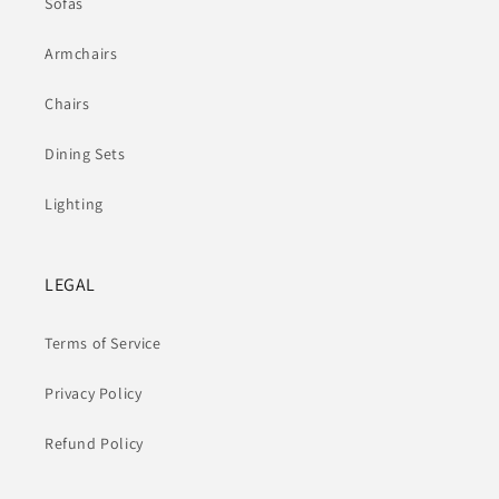
Sofas
Armchairs
Chairs
Dining Sets
Lighting
LEGAL
Terms of Service
Privacy Policy
Refund Policy