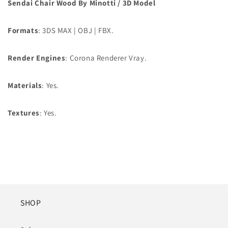
Sendai Chair Wood By Minotti / 3D Model
Formats
: 3DS MAX | OBJ | FBX.
Render Engines
: Corona Renderer Vray.
Materials
: Yes.
Textures
: Yes.
SHOP