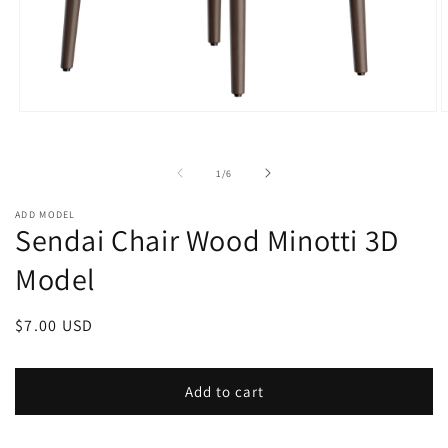
Open
O
media
m
1
2
in
i
of
1
/
6
modal
m
ADD MODEL
Sendai Chair Wood Minotti 3D
Model
Regular
$7.00 USD
price
Add to cart