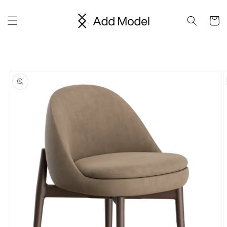
Skip to
content
Cart
Skip to
product
information