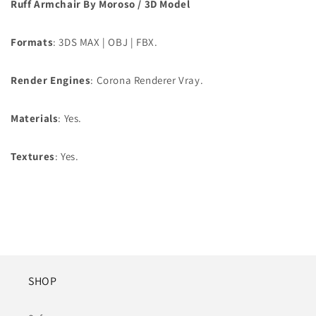
Ruff Armchair By Moroso / 3D Model
Formats
: 3DS MAX | OBJ | FBX.
Render Engines
: Corona Renderer Vray.
Materials
: Yes.
Textures
: Yes.
SHOP