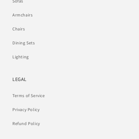
Sofas
Armchairs
Chairs
Dining Sets
Lighting
LEGAL
Terms of Service
Privacy Policy
Refund Policy