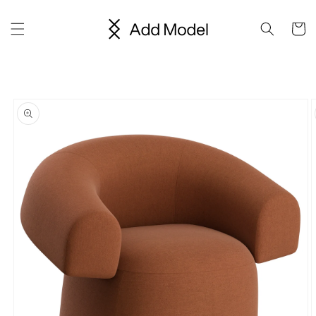
Skip to
content
Cart
Skip to
product
information