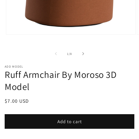
Open
O
media
m
1
2
in
i
of
1
/
8
modal
m
ADD MODEL
Ruff Armchair By Moroso 3D
Model
Regular
$7.00 USD
price
Add to cart