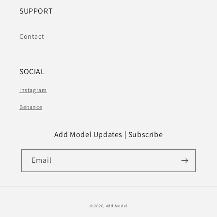
SUPPORT
Contact
SOCIAL
Instagram
Behance
Add Model Updates | Subscribe
Email
© 2026,
Add Model