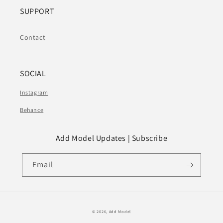
SUPPORT
Contact
SOCIAL
Instagram
Behance
Add Model Updates | Subscribe
Email
© 2026,
Add Model