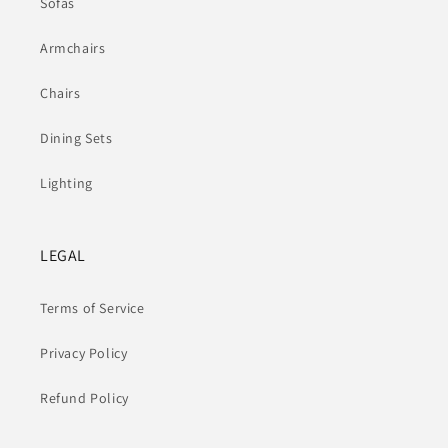
Sofas
Armchairs
Chairs
Dining Sets
Lighting
LEGAL
Terms of Service
Privacy Policy
Refund Policy