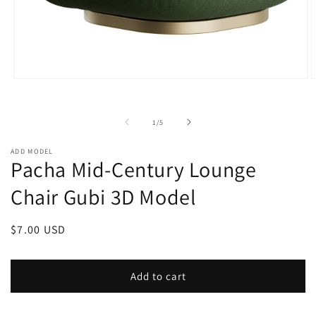
Open
O
media
m
1
2
in
i
of
1
/
5
modal
m
ADD MODEL
Pacha Mid-Century Lounge
Chair Gubi 3D Model
Regular
$7.00 USD
price
Add to cart