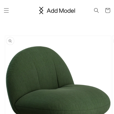
Skip to
content
Cart
Skip to
product
information