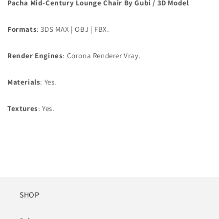
Pacha Mid-Century Lounge Chair By Gubi / 3D Model
Formats
: 3DS MAX | OBJ | FBX.
Render Engines
: Corona Renderer Vray.
Materials
: Yes.
Textures
: Yes.
SHOP