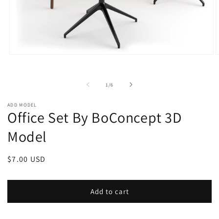
Open
O
media
m
1
2
in
i
of
1
/
6
modal
m
ADD MODEL
Office Set By BoConcept 3D
Model
Regular
$7.00 USD
price
Add to cart