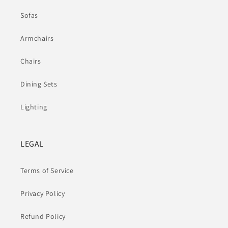
Sofas
Armchairs
Chairs
Dining Sets
Lighting
LEGAL
Terms of Service
Privacy Policy
Refund Policy