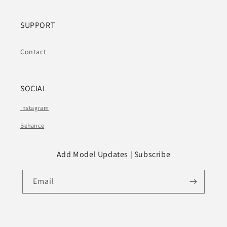
SUPPORT
Contact
SOCIAL
Instagram
Behance
Add Model Updates | Subscribe
Email