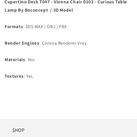
Cupertino Desk T047 - Vienna Chair D103 - Curious Table
Lamp
By Boconcept / 3D Model
Formats
: 3DS MAX | OBJ | FBX.
Render Engines
: Corona Renderer Vray.
Materials
: Yes.
Textures
: Yes.
SHOP