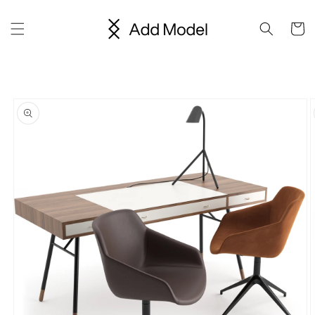
Skip to
content
Cart
Skip to
product
information