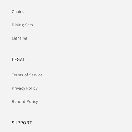
Chairs
Dining Sets
Lighting
LEGAL
Terms of Service
Privacy Policy
Refund Policy
SUPPORT