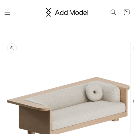
Skip to
content
Cart
Skip to
product
information