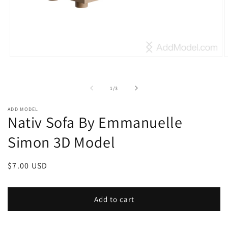
Open
O
media
m
1
2
in
i
of
1
/
3
modal
m
ADD MODEL
Nativ Sofa By Emmanuelle
Simon 3D Model
Regular
$7.00 USD
price
Add to cart