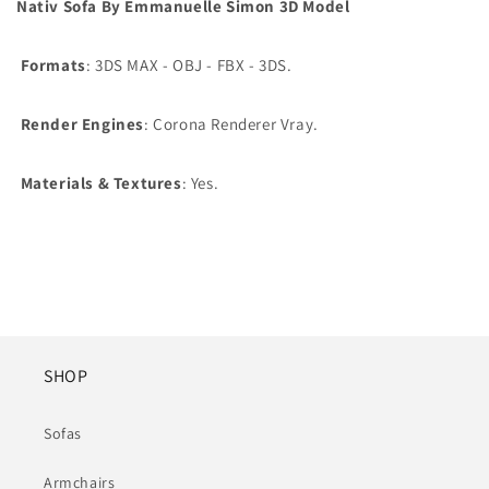
Nativ Sofa By Emmanuelle Simon 3D Model
Formats
: 3DS MAX - OBJ - FBX - 3DS.
Render Engines
: Corona Renderer Vray.
Materials & Textures
: Yes.
SHOP
Sofas
Armchairs