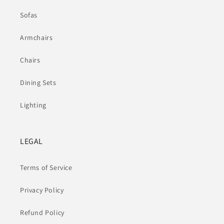
Sofas
Armchairs
Chairs
Dining Sets
Lighting
LEGAL
Terms of Service
Privacy Policy
Refund Policy