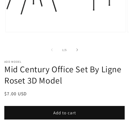
Open
O
media
m
1
2
in
i
of
1
/
5
modal
m
ADD MODEL
Mid Century Office Set By Ligne
Roset 3D Model
Regular
$7.00 USD
price
Add to cart