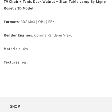
TV Chair + Tanis Desk Walnut + Sitar Table Lamp By Ligne
Roset
/ 3D Model
Formats
: 3DS MAX | OBJ | FBX.
Render Engines
: Corona Renderer Vray.
Materials
: Yes.
Textures
: Yes.
SHOP