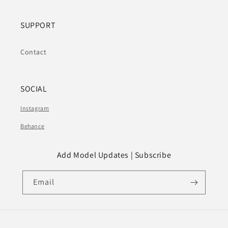
SUPPORT
Contact
SOCIAL
Instagram
Behance
Add Model Updates | Subscribe
Email