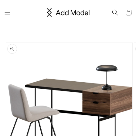
Skip to
content
Cart
Skip to
product
information