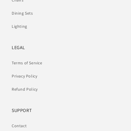
Chairs
Dining Sets
Lighting
LEGAL
Terms of Service
Privacy Policy
Refund Policy
SUPPORT
Contact