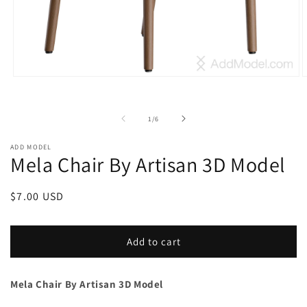
Open
O
media
m
1
2
in
i
of
1
/
6
modal
m
ADD MODEL
Mela Chair By Artisan 3D Model
Regular
$7.00 USD
price
Add to cart
Mela Chair By Artisan 3D Model