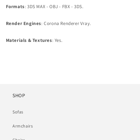
Formats
: 3DS MAX - OBJ - FBX - 3DS.
Render Engines
: Corona Renderer Vray.
Materials & Textures
: Yes.
SHOP
Sofas
Armchairs