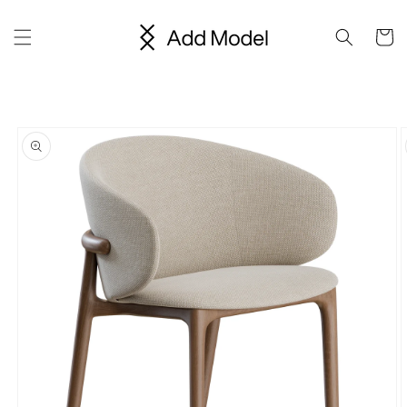
Skip to
content
Cart
Skip to
product
information