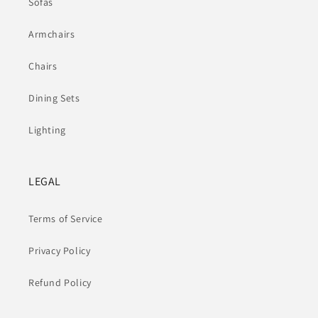
Sofas
Armchairs
Chairs
Dining Sets
Lighting
LEGAL
Terms of Service
Privacy Policy
Refund Policy