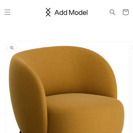
Skip to
content
Cart
Skip to
product
information