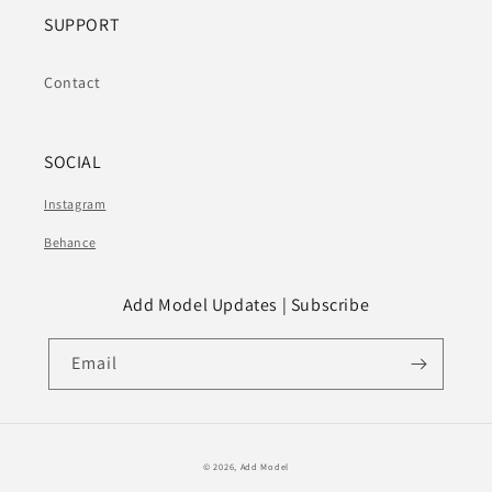
SUPPORT
Contact
SOCIAL
Instagram
Behance
Add Model Updates | Subscribe
Email
© 2026,
Add Model