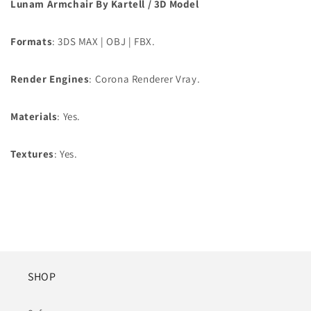
Lunam Armchair By Kartell / 3D Model
Formats
: 3DS MAX | OBJ | FBX.
Render Engines
: Corona Renderer Vray.
Materials
: Yes.
Textures
: Yes.
SHOP