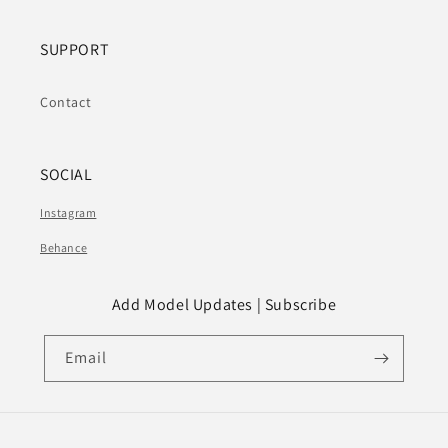
SUPPORT
Contact
SOCIAL
Instagram
Behance
Add Model Updates | Subscribe
Email