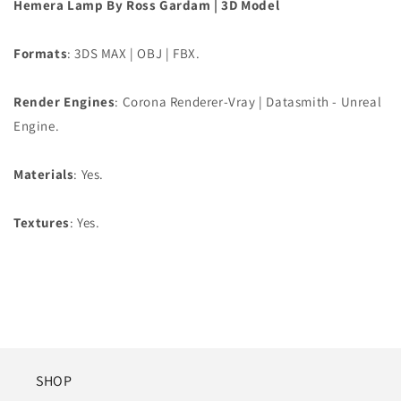
Hemera Lamp By Ross Gardam | 3D Model
Formats
: 3DS MAX | OBJ | FBX.
Render Engines
: Corona Renderer-Vray | Datasmith - Unreal
Engine.
Materials
: Yes.
Textures
: Yes.
SHOP