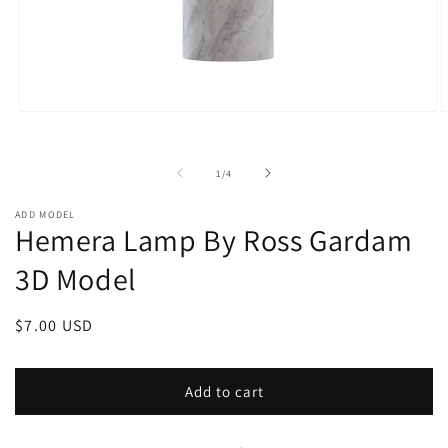
Open
O
media
m
1
2
in
i
of
1
/
4
modal
m
ADD MODEL
Hemera Lamp By Ross Gardam
3D Model
Regular
$7.00 USD
price
Add to cart