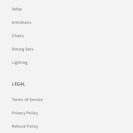
Sofas
Armchairs
Chairs
Dining Sets
Lighting
LEGAL
Terms of Service
Privacy Policy
Refund Policy