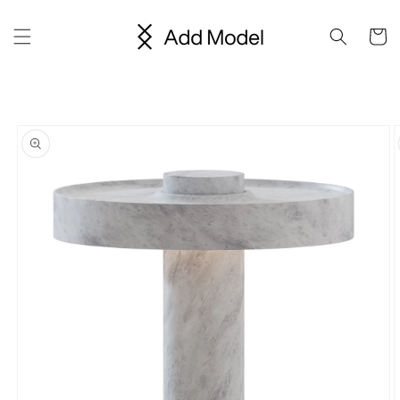
Skip to
content
Cart
Skip to
product
information