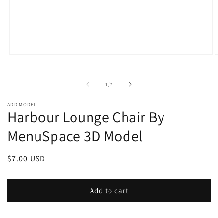
Open
O
media
m
1
2
in
i
of
1
/
7
modal
m
ADD MODEL
Harbour Lounge Chair By
MenuSpace 3D Model
Regular
$7.00 USD
price
Add to cart