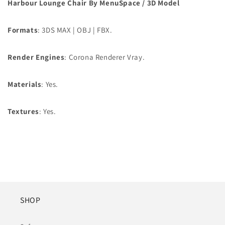
Harbour Lounge Chair By MenuSpace / 3D Model
Formats
: 3DS MAX | OBJ | FBX.
Render Engines
: Corona Renderer Vray.
Materials
: Yes.
Textures
: Yes.
SHOP