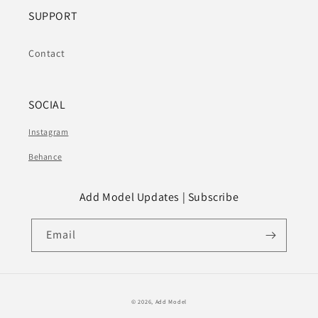
SUPPORT
Contact
SOCIAL
Instagram
Behance
Add Model Updates | Subscribe
Email
© 2026,
Add Model