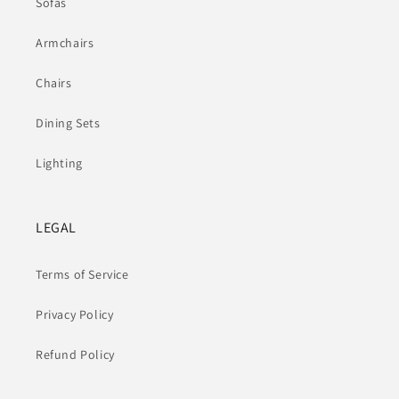
Sofas
Armchairs
Chairs
Dining Sets
Lighting
LEGAL
Terms of Service
Privacy Policy
Refund Policy