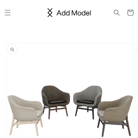
Skip to
content
Cart
Skip to
product
information