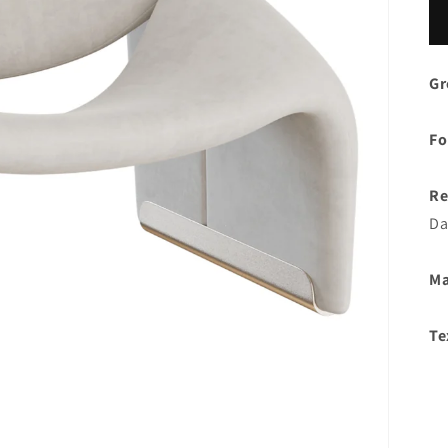
Gr
Fo
Re
Da
Ma
Te