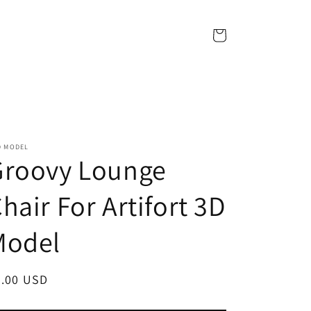
Cart
D MODEL
Groovy Lounge
hair For Artifort 3D
Model
egular
7.00 USD
ice