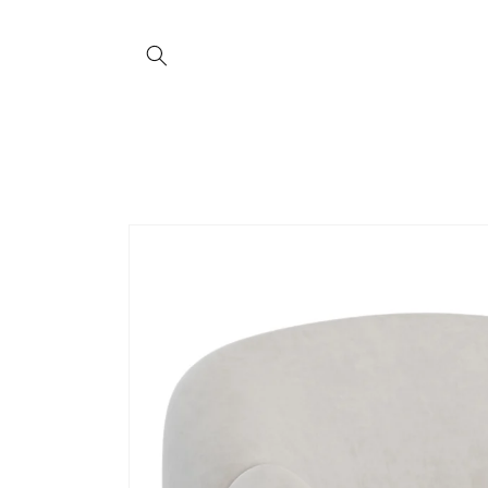
Skip to
content
Skip to
product
information