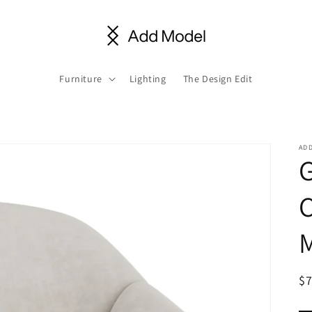
Furniture
Lighting
The Design Edit
AD
C
R
$
pr