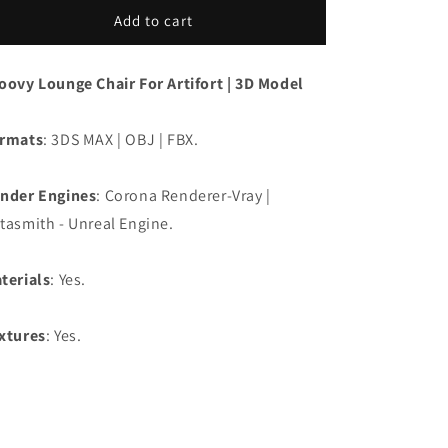
Add to cart
oovy Lounge Chair For Artifort | 3D Model
rmats
: 3DS MAX | OBJ | FBX.
nder Engines
: Corona Renderer-Vray |
tasmith - Unreal Engine.
terials
: Yes.
xtures
: Yes.