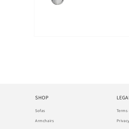
Open
media
6
in
modal
SHOP
LEGA
Sofas
Terms 
Armchairs
Privac