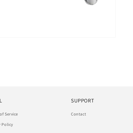
L
SUPPORT
of Service
Contact
y Policy