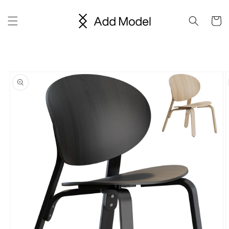
Skip to
content
Cart
Skip to
product
information