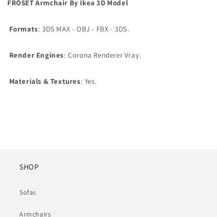
FRÖSET Armchair By Ikea 3D Model
Formats
: 3DS MAX - OBJ - FBX - 3DS.
Render Engines
: Corona Renderer Vray.
Materials & Textures
: Yes.
SHOP
Sofas
Armchairs