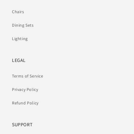
Chairs
Dining Sets
Lighting
LEGAL
Terms of Service
Privacy Policy
Refund Policy
SUPPORT