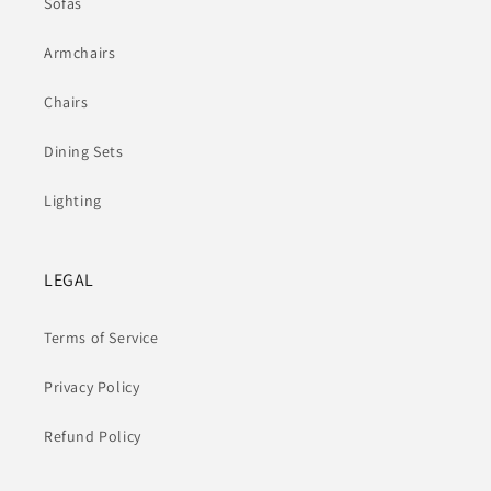
Sofas
Armchairs
Chairs
Dining Sets
Lighting
LEGAL
Terms of Service
Privacy Policy
Refund Policy