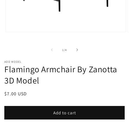
Open
O
media
m
1
2
in
i
of
1
/
4
modal
m
ADD MODEL
Flamingo Armchair By Zanotta
3D Model
Regular
$7.00 USD
price
Add to cart