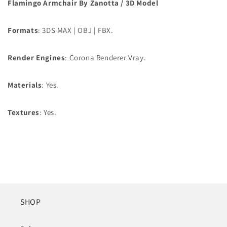
Flamingo Armchair By Zanotta / 3D Model
Formats
: 3DS MAX | OBJ | FBX.
Render Engines
: Corona Renderer Vray.
Materials
: Yes.
Textures
: Yes.
SHOP