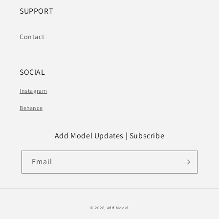
SUPPORT
Contact
SOCIAL
Instagram
Behance
Add Model Updates | Subscribe
Email
© 2026,
Add Model