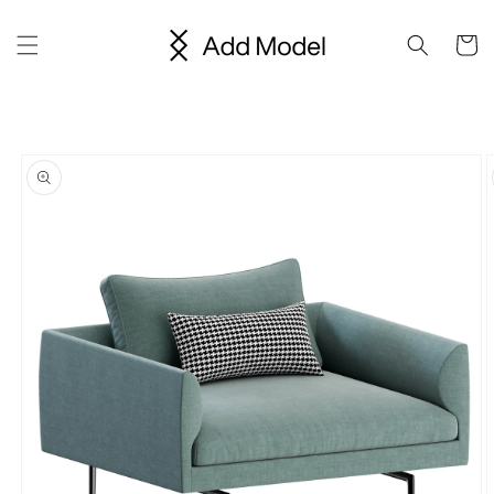
Skip to
content
Cart
Skip to
product
information