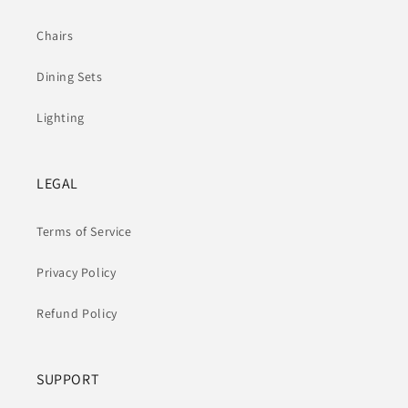
Chairs
Dining Sets
Lighting
LEGAL
Terms of Service
Privacy Policy
Refund Policy
SUPPORT