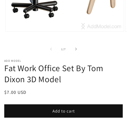
Open
O
media
m
1
2
in
i
of
1
/
7
modal
m
ADD MODEL
Fat Work Office Set By Tom
Dixon 3D Model
Regular
$7.00 USD
price
Add to cart