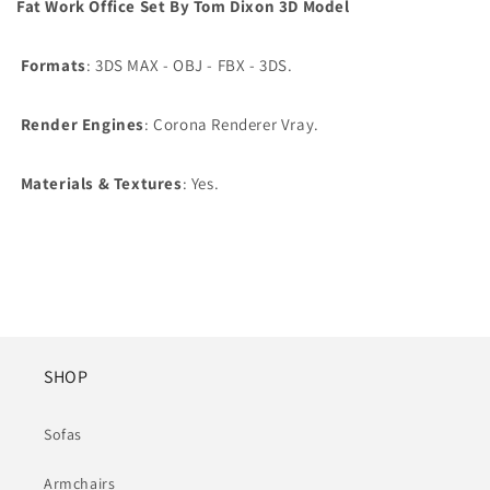
Fat Work Office Set By Tom Dixon 3D Model
Formats
: 3DS MAX - OBJ - FBX - 3DS.
Render Engines
: Corona Renderer Vray.
Materials & Textures
: Yes.
SHOP
Sofas
Armchairs