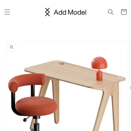
Skip to
content
Cart
Skip to
product
information