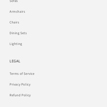
Sofas
Armchairs
Chairs
Dining Sets
Lighting
LEGAL
Terms of Service
Privacy Policy
Refund Policy