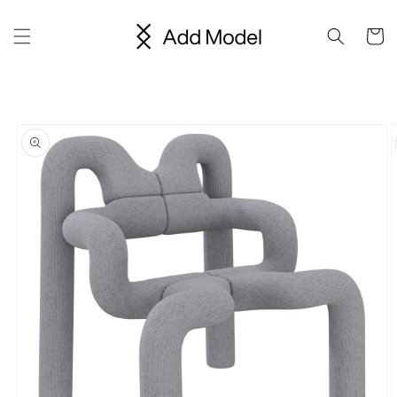
Skip to
content
Cart
Skip to
product
information