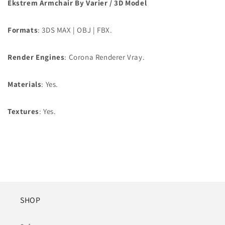
Ekstrem Armchair By Varier
/ 3D Model
Formats
: 3DS MAX | OBJ | FBX.
Render Engines
: Corona Renderer Vray.
Materials
: Yes.
Textures
: Yes.
SHOP