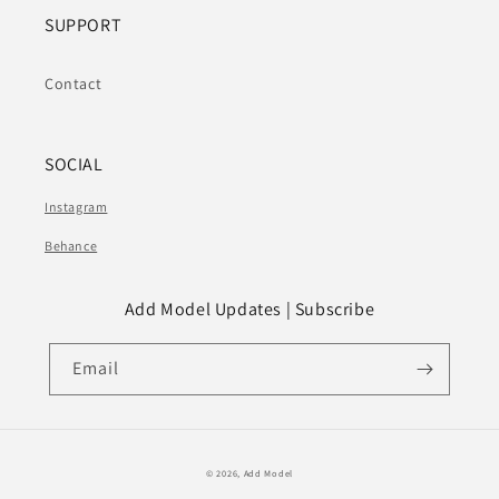
SUPPORT
Contact
SOCIAL
Instagram
Behance
Add Model Updates | Subscribe
Email
© 2026,
Add Model