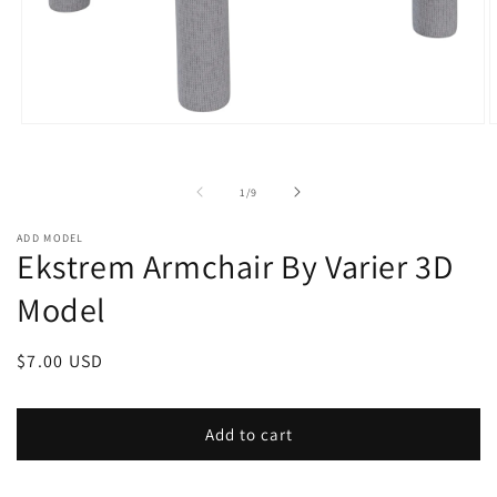
Open
O
media
m
1
2
in
i
of
1
/
9
modal
m
ADD MODEL
Ekstrem Armchair By Varier 3D
Model
Regular
$7.00 USD
price
Add to cart