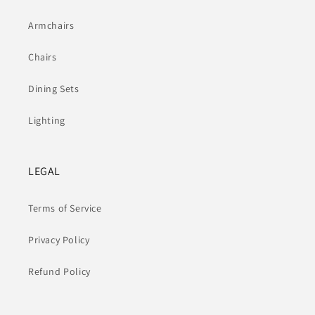
Armchairs
Chairs
Dining Sets
Lighting
LEGAL
Terms of Service
Privacy Policy
Refund Policy