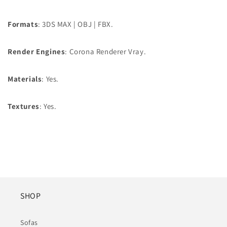
Formats
: 3DS MAX | OBJ | FBX.
Render Engines
: Corona Renderer Vray.
Materials
: Yes.
Textures
: Yes.
SHOP
Sofas