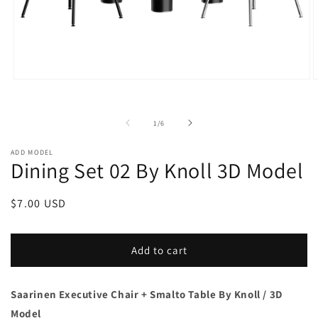
Open
O
media
m
1
2
in
i
of
1
/
6
modal
m
ADD MODEL
Dining Set 02 By Knoll 3D Model
Regular
$7.00 USD
price
Add to cart
Saarinen Executive Chair + Smalto Table
By Knoll / 3D
Model