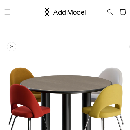
Skip to
content
Cart
Skip to
product
information