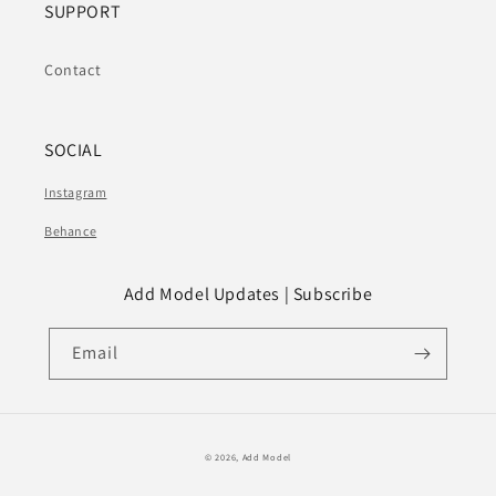
SUPPORT
Contact
SOCIAL
Instagram
Behance
Add Model Updates | Subscribe
Email
© 2026,
Add Model