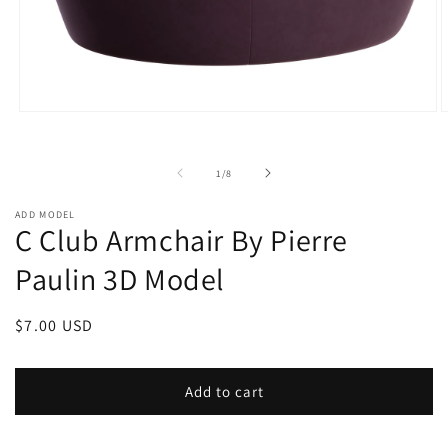
Open
O
media
m
1
2
in
i
of
1
/
8
modal
m
ADD MODEL
C Club Armchair By Pierre
Paulin 3D Model
Regular
$7.00 USD
price
Add to cart