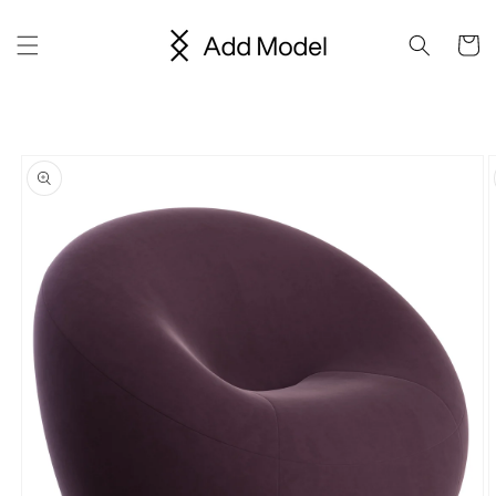
Skip to
content
Cart
Skip to
product
information