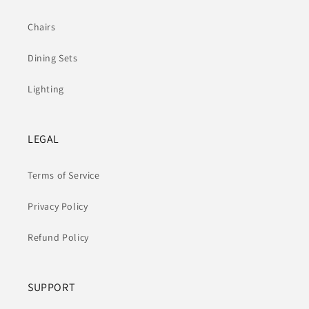
Chairs
Dining Sets
Lighting
LEGAL
Terms of Service
Privacy Policy
Refund Policy
SUPPORT