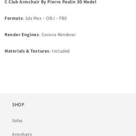
C Club Armchair By Pierre Paulin 3D Model
Formats
: 3ds Max – OBJ – FBX
Render Engines
: Corona Renderer
Materials &
Textures
: Included
SHOP
Sofas
Armchairs