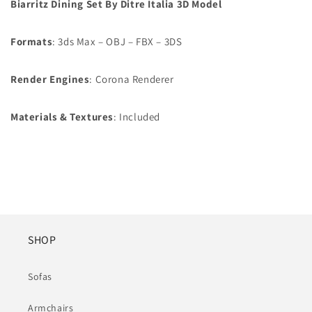
Biarritz Dining Set By Ditre Italia 3D Model
Formats
: 3ds Max – OBJ – FBX – 3DS
Render Engines
: Corona Renderer
Materials & Textures
: Included
SHOP
Sofas
Armchairs