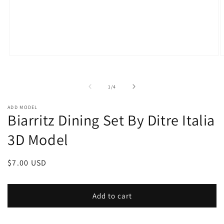
Open
O
media
m
1
2
in
i
of
1
/
4
modal
m
ADD MODEL
Biarritz Dining Set By Ditre Italia
3D Model
Regular
$7.00 USD
price
Add to cart