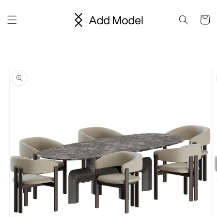
Skip to
content
Cart
Skip to
product
information