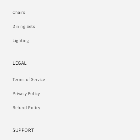
Chairs
Dining Sets
Lighting
LEGAL
Terms of Service
Privacy Policy
Refund Policy
SUPPORT