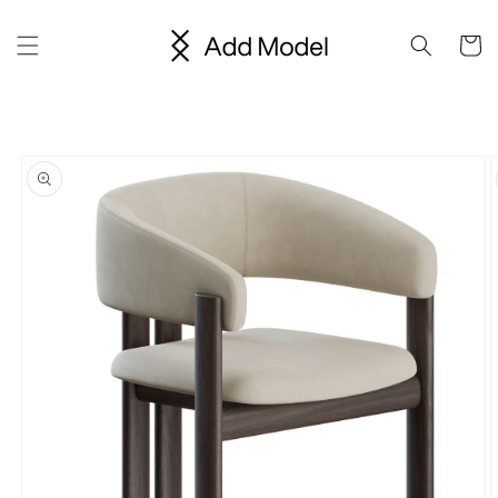
Skip to
content
Cart
Skip to
product
information