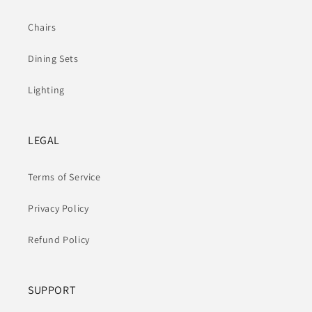
Chairs
Dining Sets
Lighting
LEGAL
Terms of Service
Privacy Policy
Refund Policy
SUPPORT