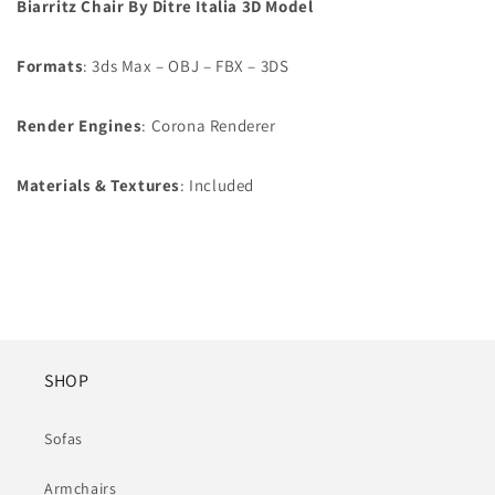
Biarritz Chair By Ditre Italia 3D Model
Formats
: 3ds Max – OBJ – FBX – 3DS
Render Engines
: Corona Renderer
Materials & Textures
: Included
SHOP
Sofas
Armchairs