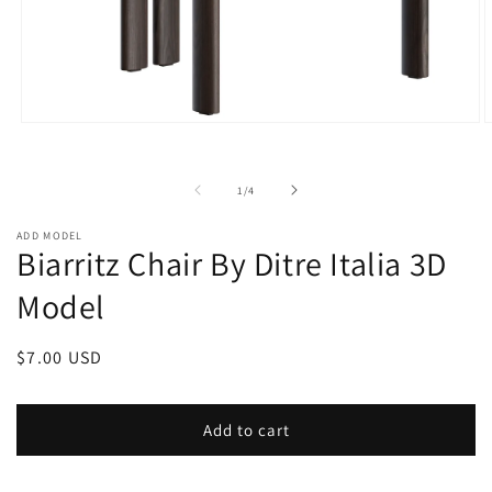
Open
O
media
m
1
2
in
i
of
1
/
4
modal
m
ADD MODEL
Biarritz Chair By Ditre Italia 3D
Model
Regular
$7.00 USD
price
Add to cart