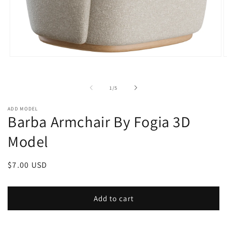
Open
O
media
m
1
2
in
i
of
1
/
5
modal
m
ADD MODEL
Barba Armchair By Fogia 3D
Model
Regular
$7.00 USD
price
Add to cart