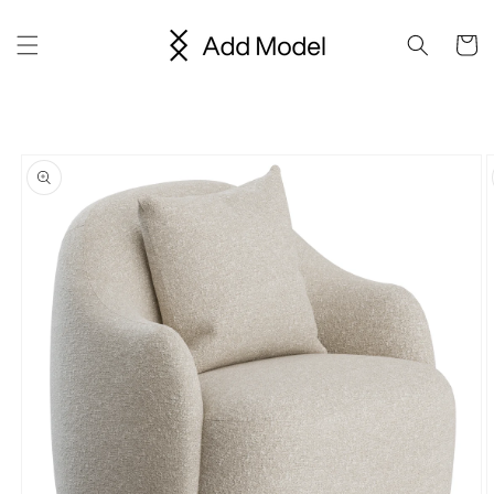
Skip to
content
Cart
Skip to
product
information