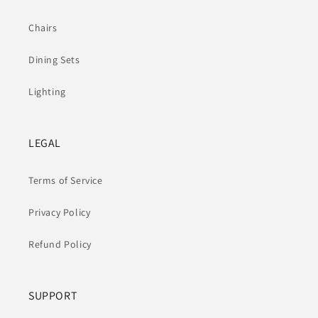
Chairs
Dining Sets
Lighting
LEGAL
Terms of Service
Privacy Policy
Refund Policy
SUPPORT