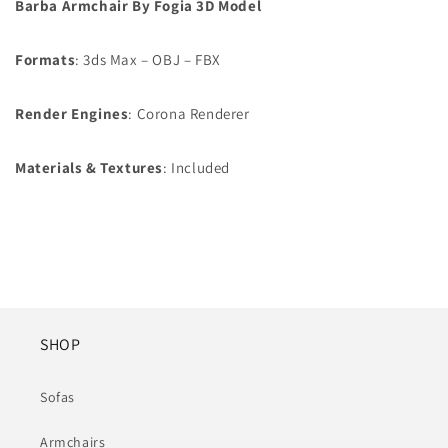
Barba Armchair By Fogia 3D Model
Formats
: 3ds Max – OBJ – FBX
Render Engines
: Corona Renderer
Materials &
Textures
: Included
SHOP
Sofas
Armchairs