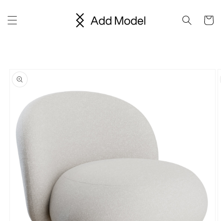
Skip to
content
Cart
Skip to
product
information