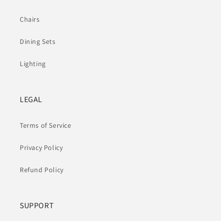
Chairs
Dining Sets
Lighting
LEGAL
Terms of Service
Privacy Policy
Refund Policy
SUPPORT