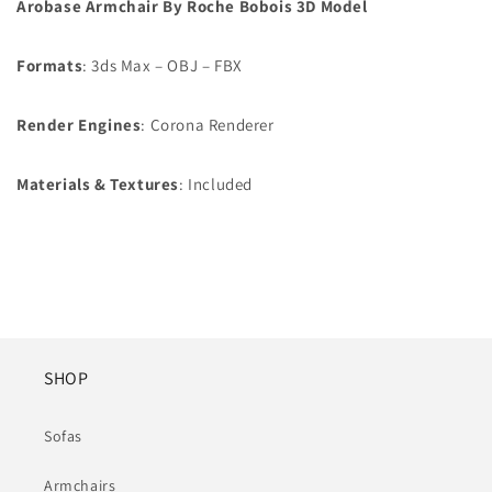
Arobase Armchair By Roche Bobois 3D Model
Formats
: 3ds Max – OBJ – FBX
Render Engines
: Corona Renderer
Materials &
Textures
: Included
SHOP
Sofas
Armchairs