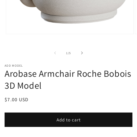
Open
O
media
m
1
2
in
i
of
1
/
5
modal
m
ADD MODEL
Arobase Armchair Roche Bobois
3D Model
Regular
$7.00 USD
price
Add to cart