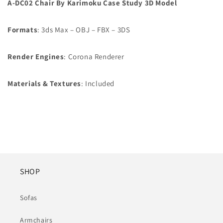
A-DC02 Chair By Karimoku Case Study 3D Model
Formats
: 3ds Max – OBJ – FBX – 3DS
Render Engines
: Corona Renderer
Materials & Textures
: Included
SHOP
Sofas
Armchairs