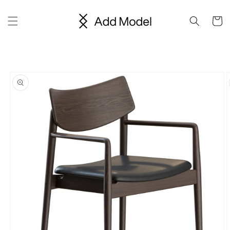
Skip to
content
Cart
Skip to
product
information