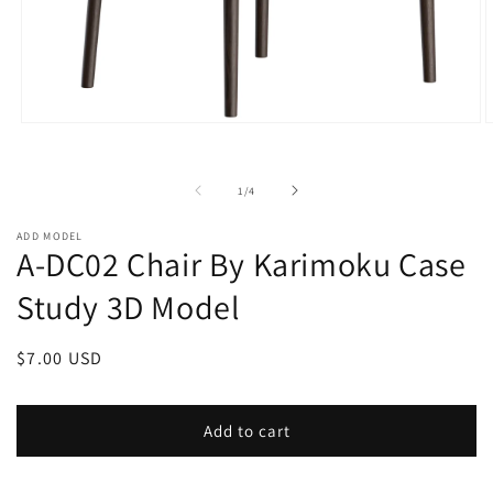
Open
O
media
m
1
2
in
i
of
1
/
4
modal
m
ADD MODEL
A-DC02 Chair By Karimoku Case
Study 3D Model
Regular
$7.00 USD
price
Add to cart