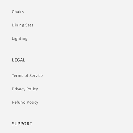
Chairs
Dining Sets
Lighting
LEGAL
Terms of Service
Privacy Policy
Refund Policy
SUPPORT