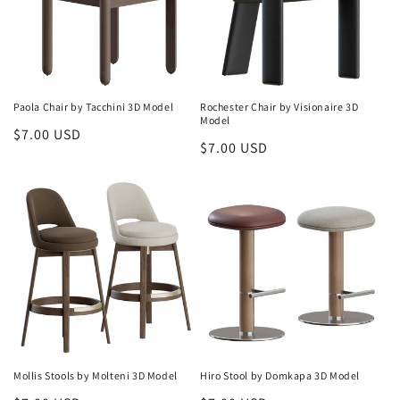
o
n
:
Paola Chair by Tacchini 3D Model
Rochester Chair by Visionaire 3D
Model
Regular
$7.00 USD
Regular
$7.00 USD
price
price
Mollis Stools by Molteni 3D Model
Hiro Stool by Domkapa 3D Model