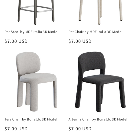
Pat Stool by MDF Italia 3D Model
Pat Chair by MDF Italia 3D Model
Regular
$7.00 USD
Regular
$7.00 USD
price
price
Teia Chair by Bonaldo 3D Model
Artemis Chair by Bonaldo 3D Model
Regular
$7.00 USD
Regular
$7.00 USD
price
price