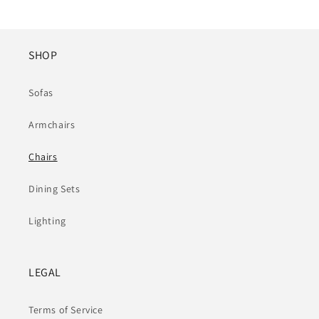
SHOP
Sofas
Armchairs
Chairs
Dining Sets
Lighting
LEGAL
Terms of Service