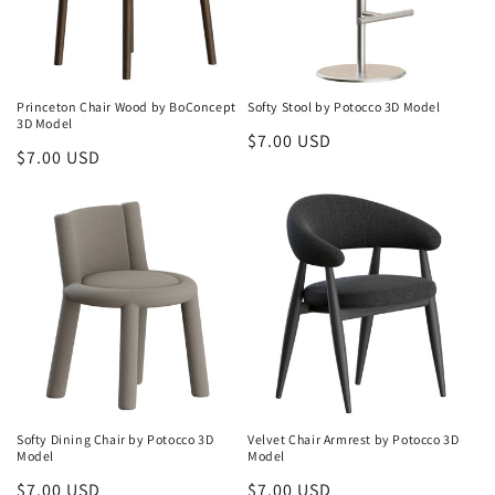
Princeton Chair Wood by BoConcept
Softy Stool by Potocco 3D Model
3D Model
Regular
$7.00 USD
Regular
$7.00 USD
price
price
Softy Dining Chair by Potocco 3D
Velvet Chair Armrest by Potocco 3D
Model
Model
Regular
$7.00 USD
Regular
$7.00 USD