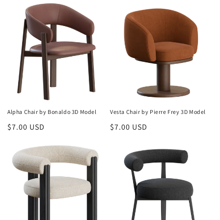
Alpha Chair by Bonaldo 3D Model
Vesta Chair by Pierre Frey 3D Model
Regular
$7.00 USD
Regular
$7.00 USD
price
price