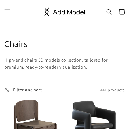
Skip to
content
Cart
C
Chairs
o
High-end chairs 3D models collection, tailored for
l
premium, ready-to-render visualization.
l
e
Filter and sort
441 products
c
t
i