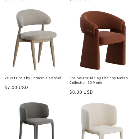
price
price
Velvet Chair by Potocco 3D Model
Shelbourne Dining Chair by Mezzo
Collection 3D Model
Regular
$7.00 USD
Regular
$0.00 USD
price
price