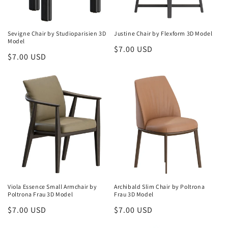
Sevigne Chair by Studioparisien 3D
Justine Chair by Flexform 3D Model
Model
Regular
$7.00 USD
Regular
$7.00 USD
price
price
Viola Essence Small Armchair by
Archibald Slim Chair by Poltrona
Poltrona Frau 3D Model
Frau 3D Model
Regular
$7.00 USD
Regular
$7.00 USD
price
price