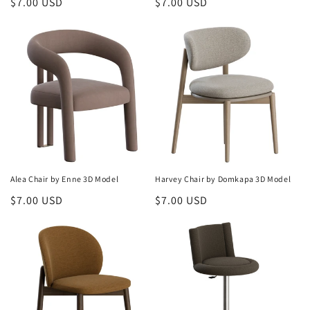
Regular
$7.00 USD
Regular
$7.00 USD
price
price
Alea Chair by Enne 3D Model
Harvey Chair by Domkapa 3D Model
Regular
$7.00 USD
Regular
$7.00 USD
price
price