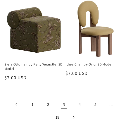
Sfera Ottoman by Kelly Wearstler 3D
Ithea Chair by Orior 3D Model
Model
Regular
$7.00 USD
Regular
$7.00 USD
price
price
1
2
3
4
5
…
19