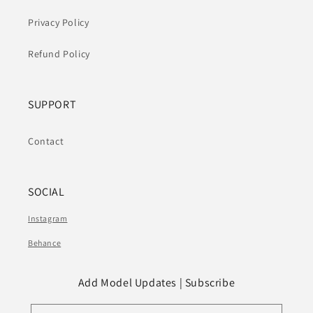
Privacy Policy
Refund Policy
SUPPORT
Contact
SOCIAL
Instagram
Behance
Add Model Updates | Subscribe